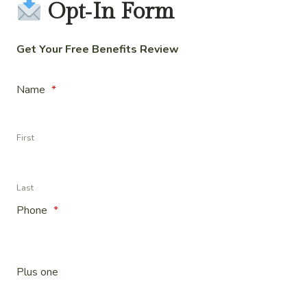
Opt‑In Form
Get Your Free Benefits Review
Name
*
First
Last
Phone
*
Plus one