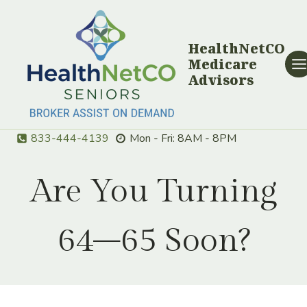
Skip
to
content
HealthNetCO
Medicare
Advisors
833-444-4139
Mon - Fri: 8AM - 8PM
Are You Turning
64–65 Soon?