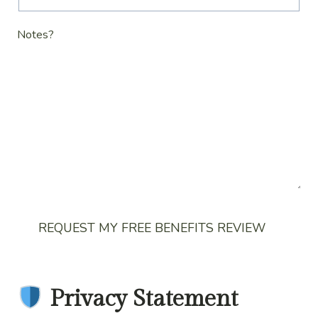
Notes?
REQUEST MY FREE BENEFITS REVIEW
Privacy Statement