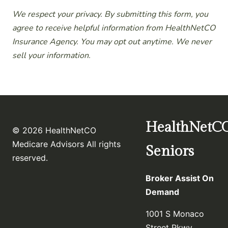
We respect your privacy. By submitting this form, you
agree to receive helpful information from HealthNetCO
Insurance Agency. You may opt out anytime. We never
sell your information.
HealthNetC
© 2026 HealthNetCO
Medicare Advisors All rights
Seniors
reserved.
Broker Assist On
Demand
1001 S Monaco
Street Pkwy