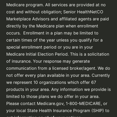
Medicare program. All services are provided at no
cost and without obligation; Senior HealthNetCO
Marketplace Advisors and affiliated agents are paid
directly by the Medicare plan when enrollment
occurs. Enrollment in a plan may be limited to
certain times of the year unless you qualify for a
special enrollment period or you are in your
Medicare Initial Election Period. This is a solicitation
of insurance. Your response may generate
communication from a licensed broker/agent. We do
not offer every plan available in your area. Currently
we represent 10 organizations which offer 67
products in your area. Any information we provide is
limited to those plans we do offer in your area.
Please contact Medicare.gov, 1-800-MEDICARE, or
your local State Health Insurance Program (SHIP) to