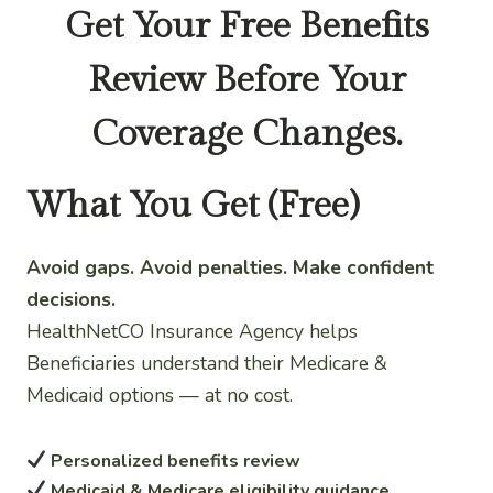
Get Your Free Benefits
Review Before Your
Coverage Changes.
What You Get (Free)
Avoid gaps. Avoid penalties. Make confident
decisions.
HealthNetCO Insurance Agency helps
Beneficiaries understand their Medicare &
Medicaid options — at no cost.
Personalized benefits review
Medicaid & Medicare eligibility guidance