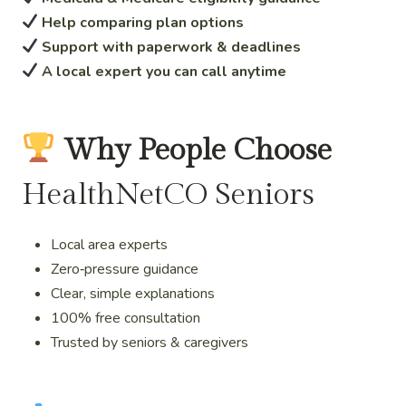
Help comparing plan options
Support with paperwork & deadlines
A local expert you can call anytime
Why People Choose
HealthNetCO Seniors
Local area experts
Zero‑pressure guidance
Clear, simple explanations
100% free consultation
Trusted by seniors & caregivers