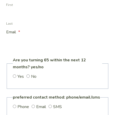
First
Last
Email
*
Are you turning 65 within the next 12
months? yes/no
Yes
No
preferred contact method: phone/email/sms
Phone
Email
SMS