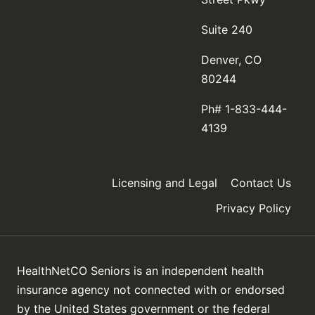
Suite 240
Denver, CO
80244
Ph# 1-833-444-
4139
Licensing and Legal
Contact Us
Privacy Policy
HealthNetCO Seniors is an independent health
insurance agency not connected with or endorsed
by the United States government or the federal